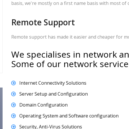
basis, we're mostly on a first name basis with most of o
Remote Support
Remote support has made it easier and cheaper for mos
We specialises in network a
Some of our network service
Internet Connectivity Solutions
Server Setup and Configuration
Domain Configuration
Operating System and Software configuration
Security, Anti-Virus Solutions