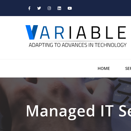
HOME
SE
Managed IT S