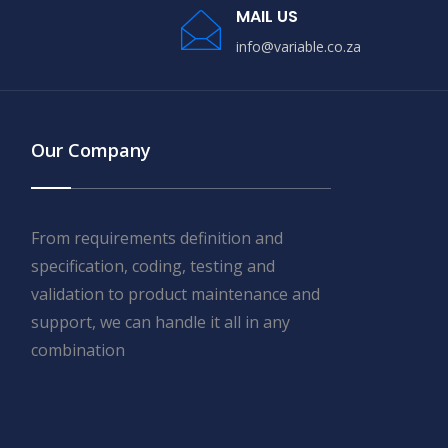
MAIL US
info@variable.co.za
Our Company
From requirements definition and
specification, coding, testing and
validation to product maintenance and
support, we can handle it all in any
combination