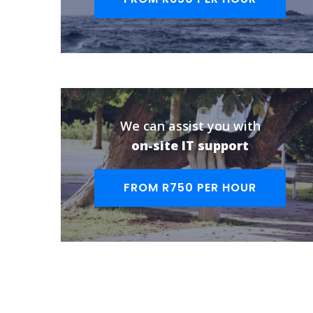
We can assist you with
on-site IT support
FROM R750 PER HOUR