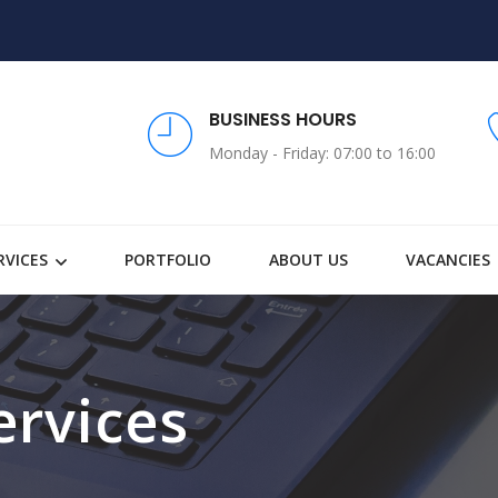
BUSINESS HOURS
Monday - Friday: 07:00 to 16:00
RVICES
PORTFOLIO
ABOUT US
VACANCIES
ervices