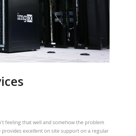
ices
n't feeling that well and somehow the problem
 provides excellent on site support on a regular