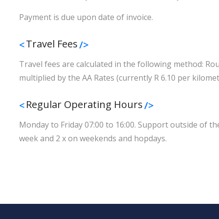
Payment is due upon date of invoice.
Travel Fees
Travel fees are calculated in the following method: Ro
multiplied by the AA Rates (currently R 6.10 per kilomet
Regular Operating Hours
Monday to Friday 07:00 to 16:00. Support outside of thes
week and 2 x on weekends and hopdays.