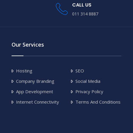
CALL US
011 314 8887
Our Services
Hosting
SEO
Company Branding
Social Media
App Development
Privacy Policy
Internet Connectivity
Terms And Conditions