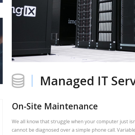
Managed IT Serv
On-Site Maintenance
We all know that struggle when your computer just is
cannot be diagnosed over a simple phone call. Variable