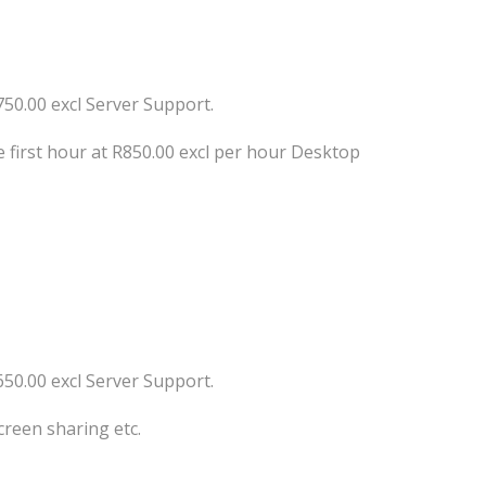
750.00 excl Server Support.
 first hour at R850.00 excl per hour Desktop
650.00 excl Server Support.
creen sharing etc.