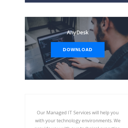
AnyDesk
DOWNLOAD
Our Managed IT Services will help you
with your technology environments. We