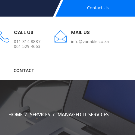
Contact Us
CALL US
MAIL US
011 314 8887
info@variable.co.za
061 529 4663
CONTACT
HOME
SERVICES
MANAGED IT SERVICES