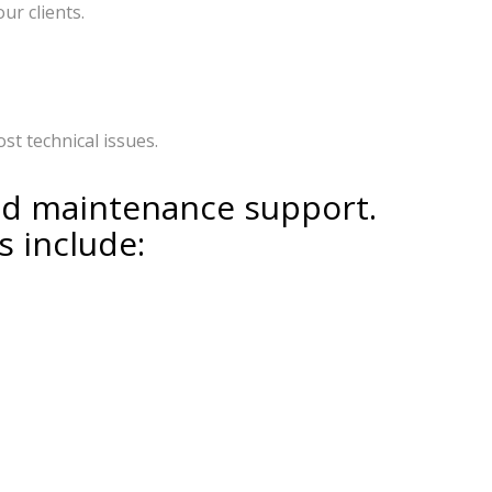
ur clients.
t technical issues.
nd maintenance support.
s include: