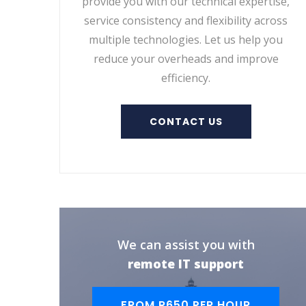
provide you with our technical expertise,
service consistency and flexibility across
multiple technologies. Let us help you
reduce your overheads and improve
efficiency.
CONTACT US
We can assist you with
remote IT support
FROM R650 PER HOUR