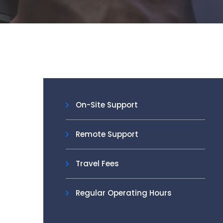
On-Site Support
Remote Support
Travel Fees
Regular Operating Hours