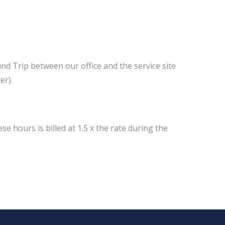
und Trip between our office and the service site
er).
e hours is billed at 1.5 x the rate during the