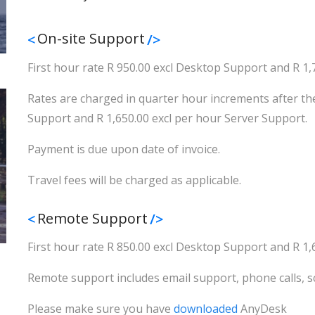
On-site Support
First hour rate R 950.00 excl Desktop Support and R 1,
Rates are charged in quarter hour increments after the
Support and R 1,650.00 excl per hour Server Support.
Payment is due upon date of invoice.
Travel fees will be charged as applicable.
Remote Support
First hour rate R 850.00 excl Desktop Support and R 1,
Remote support includes email support, phone calls, s
Please make sure you have
downloaded
AnyDesk