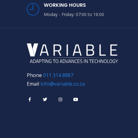
WORKING HOURS
Moday - Friday: 07:00 to 16:00
Phone
011 314 8887
Email
info@variable.co.za