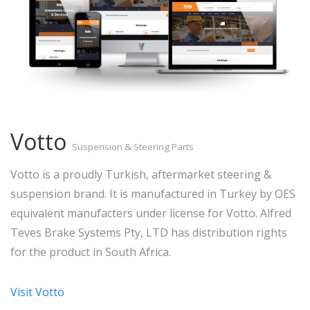
Votto
Suspension & Steering Parts
Votto is a proudly Turkish, aftermarket steering &
suspension brand. It is manufactured in Turkey by OES
equivalent manufacters under license for Votto. Alfred
Teves Brake Systems Pty, LTD has distribution rights
for the product in South Africa.
Visit Votto