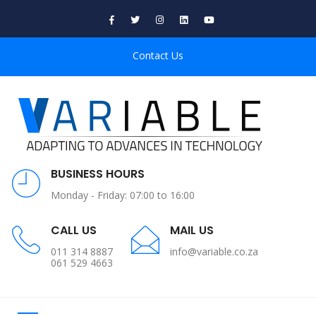
Contact Us
BUSINESS HOURS
Monday - Friday: 07:00 to 16:00
CALL US
MAIL US
011 314 8887
info@variable.co.za
061 529 4663