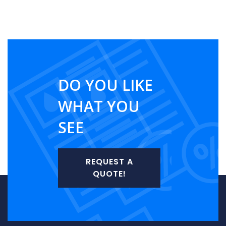
DO YOU LIKE
WHAT YOU
SEE
REQUEST A
QUOTE!