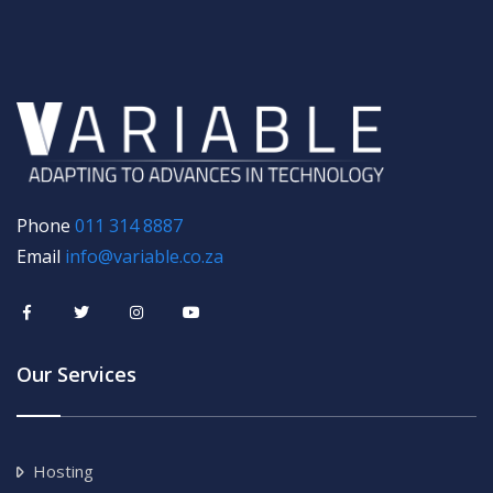
Phone
011 314 8887
Email
info@variable.co.za
Our Services
Hosting