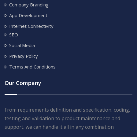
Company Branding
App Development
Internet Connectivity
SEO
Social Media
Privacy Policy
Terms And Conditions
Our Company
From requirements definition and specification, coding,
testing and validation to product maintenance and
support, we can handle it all in any combination