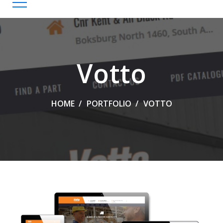
Votto
HOME
PORTFOLIO
VOTTO