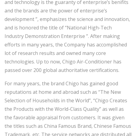
and technology is the guaranty of enterprise’s benifits
and the brands are the power of enterprise’s
development ”, emphasizes the science and innovation,
and is honored the title of “National High-Tech
Industry Demonstration Enterprise ”. After making
efforts in many years, the Company has accomplished
lot of research results and owned many core
technologies. Up to now, Chigo Air-Conditioner has
passed over 200 global authoritative certifications.
For many years, the brand Chigo has gained good
reputations at home and abroad such as “The New
Selection of Households in the World”, “Chigo Creates
the Products with the World-Class Quality” as well as
the favorable appraisal from customers. It was given
the titles such as China Famous Brand, Chinese Famous
Trademark, etc. The service networks are distributed all