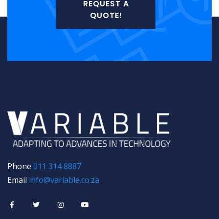
REQUEST A
QUOTE!
Phone
011 314 8887
Email
info@variable.co.za