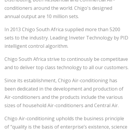
conditioners around the world. Chigo's designed
annual output are 10 million sets.
In 2013 Chigo South Africa supplied more than 5200
sets to the industry. Leading Inveter Technology by PID
intelligent control algorithm.
Chigo South Africa strive to continously be competitave
and to deliver top class technology to all our customers.
Since its establishment, Chigo Air-conditioning has
been dedicated in the development and production of
Air-conditioners and the products include the various
sizes of household Air-conditioners and Central Air.
Chigo Air-conditioning upholds the business principle
of “quality is the basis of enterprise’s existence, science