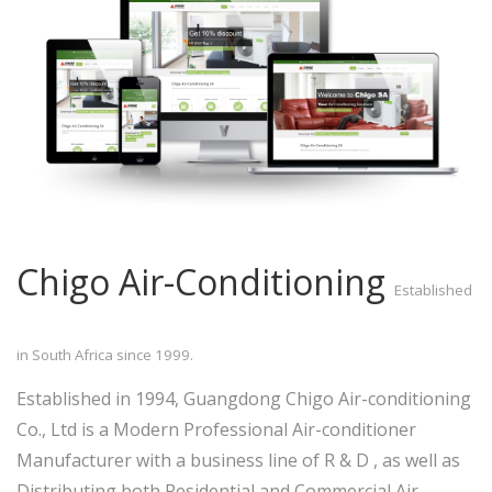
Chigo Air-Conditioning
Established
in South Africa since 1999.
Established in 1994, Guangdong Chigo Air-conditioning
Co., Ltd is a Modern Professional Air-conditioner
Manufacturer with a business line of R & D , as well as
Distributing both Residential and Commercial Air-