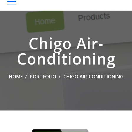
Chigo Air-
Conditioning
HOME
PORTFOLIO
CHIGO AIR-CONDITIONING