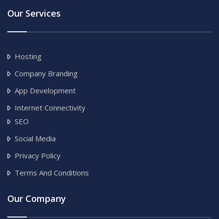
Our Services
Hosting
Company Branding
App Development
Internet Connectivity
SEO
Social Media
Privacy Policy
Terms And Conditions
Our Company