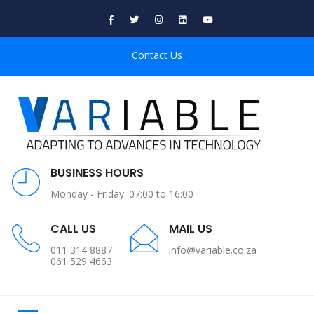
Contact Us
BUSINESS HOURS
Monday - Friday: 07:00 to 16:00
CALL US
MAIL US
011 314 8887
info@variable.co.za
061 529 4663