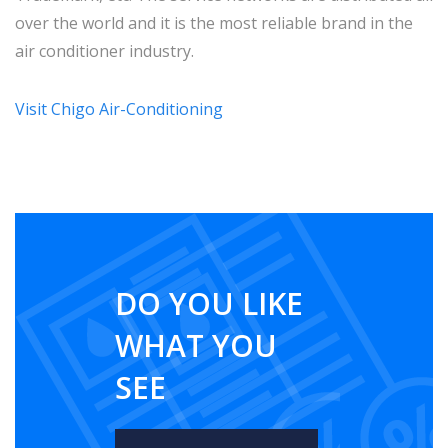
over the world and it is the most reliable brand in the
air conditioner industry.
Visit Chigo Air-Conditioning
DO YOU LIKE
WHAT YOU
SEE