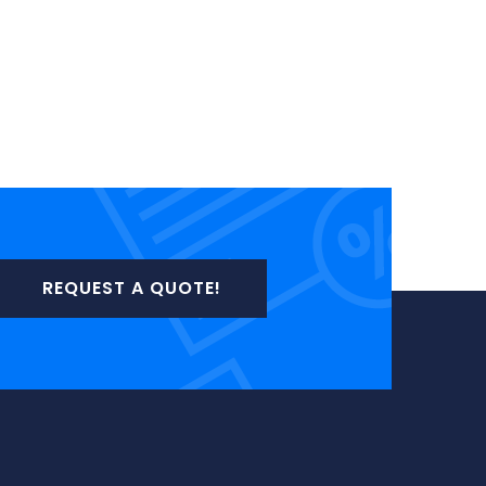
REQUEST A QUOTE!