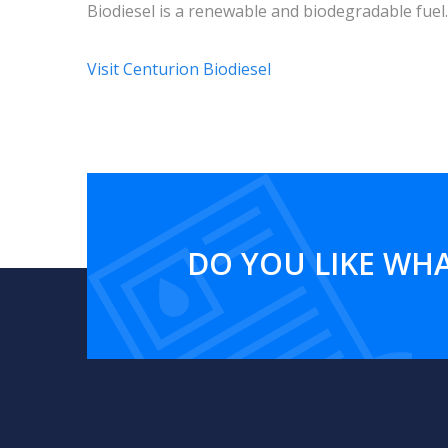
Biodiesel is a renewable and biodegradable fuel.
Visit Centurion Biodiesel
DO YOU LIKE WHA