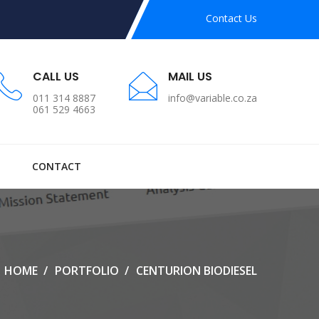
Contact Us
CALL US
MAIL US
011 314 8887
info@variable.co.za
061 529 4663
CONTACT
HOME
PORTFOLIO
CENTURION BIODIESEL