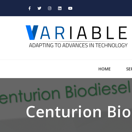
HOME
SE
Centurion Bio