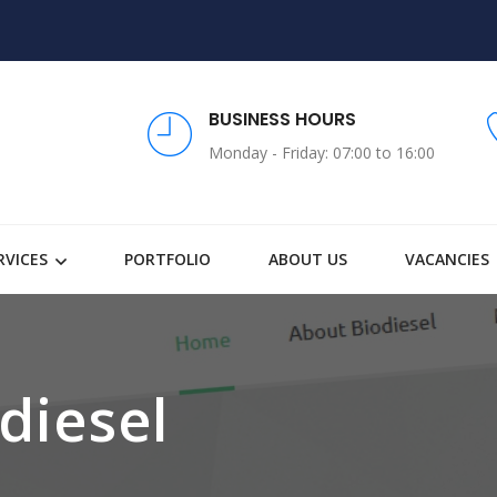
BUSINESS HOURS
Monday - Friday: 07:00 to 16:00
RVICES
PORTFOLIO
ABOUT US
VACANCIES
diesel