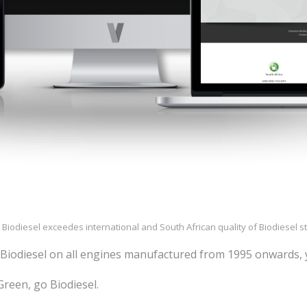
 Biodiesel exceedes international and South African quality of Biodiesel 
Biodiesel on all engines manufactured from 1995 onwards, 
reen, go Biodiesel.