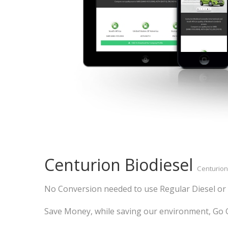
Centurion Biodiesel
Centurion
No Conversion needed to use Regular Diesel or 
Save Money, while saving our environment, Go G