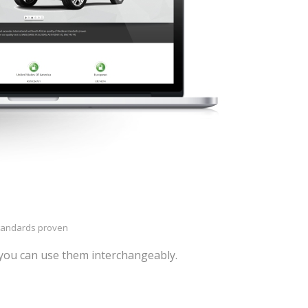
standards proven
you can use them interchangeably.